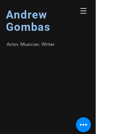
Andrew
Gombas
Actor. Musician. Writer